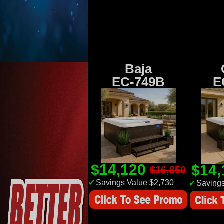
Baja
EC-749B
E
$14,120
$14
$16,850
✔
Savings Value $2,730
✔
Savings