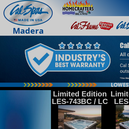
Madera
Limited Edition
Limit
LES-743BC / LC
LES-