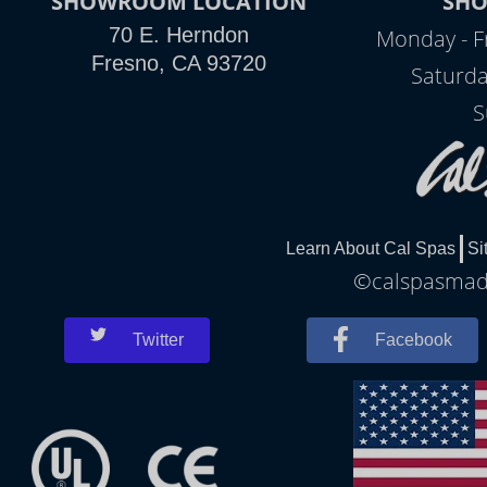
SHOWROOM LOCATION
SH
70 E. Herndon
Monday - F
Fresno, CA 93720
Saturda
S
Learn About Cal Spas
Si
©calspasmade
Twitter
Facebook