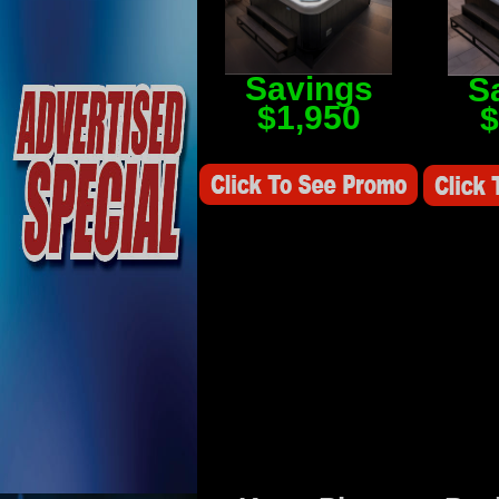
Savings
S
$1,950
$
Savings Value $2,250
Savings V