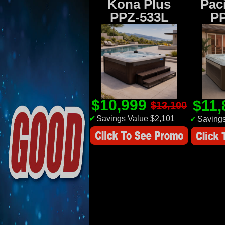
Kona Plus
Paci
PPZ-533L
P
$10,999
$11
$13,100
✔
Savings Value $2,101
✔
Savings