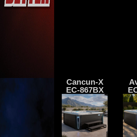
Cancun-X
A
EC-867BX
EC