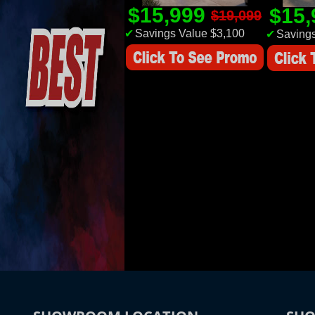
$15,999
$15
$19,099
✔
Savings Value $3,100
✔
Savings