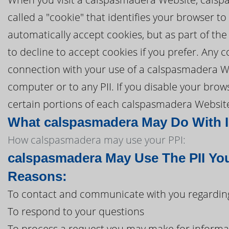
called a "cookie" that identifies your browser 
automatically accept cookies, but as part of the
to decline to accept cookies if you prefer. Any
connection with your use of a calspasmadera W
computer or to any PII. If you disable your brow
certain portions of each calspasmadera Website 
What calspasmadera May Do With In
How calspasmadera may use your PPI:
calspasmadera May Use The PII You
Reasons:
To contact and communicate with you regardin
To respond to your questions
To process a request you may make for informa