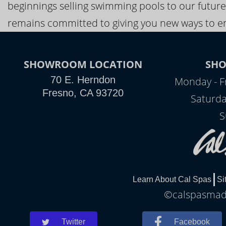
beginnings selling swimming pools to our future
remains committed to giving you new ways to en
SHOWROOM LOCATION
SH
70 E. Herndon
Monday - F
Fresno, CA 93720
Saturda
S
Learn About Cal Spas
Si
©calspasmade
Twitter
Facebook