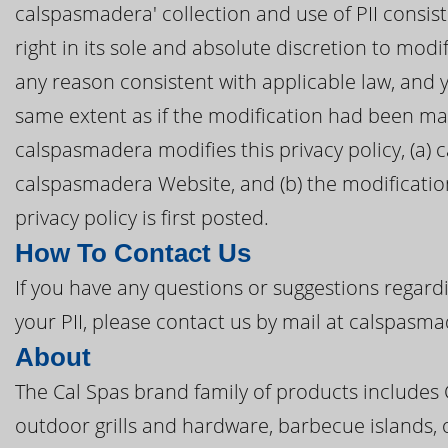
calspasmadera' collection and use of PII consist
right in its sole and absolute discretion to modif
any reason consistent with applicable law, and 
same extent as if the modification had been ma
calspasmadera modifies this privacy policy, (a) 
calspasmadera Website, and (b) the modification
privacy policy is first posted.
How To Contact Us
If you have any questions or suggestions regardi
your PII, please contact us by mail at calspasm
About
The Cal Spas brand family of products includes
outdoor grills and hardware, barbecue islands, 