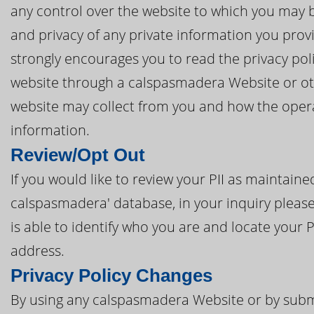
any control over the website to which you may be
and privacy of any private information you prov
strongly encourages you to read the privacy poli
website through a calspasmadera Website or oth
website may collect from you and how the opera
information.
Review/Opt Out
If you would like to review your PII as maintai
calspasmadera' database, in your inquiry please
is able to identify who you are and locate your 
address.
Privacy Policy Changes
By using any calspasmadera Website or by submi