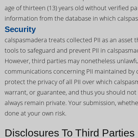
age of thirteen (13) years old without verified 
information from the database in which calspas
Security
calspasmadera treats collected PII as an asset 
tools to safeguard and prevent PII in calspasm
However, third parties may nonetheless unlawful
communications concerning PII maintained by 
protect the privacy of all PII over which calsp
warrant, or guarantee, and thus you should not 
always remain private. Your submission, whether 
done at your own risk.
Disclosures To Third Parties