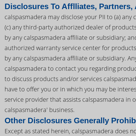
Disclosures To Afflliates, Partners,
calspasmadera may disclose your PII to (a) any c
(c) any third-party authorized dealer of produ
by any calspasmadera affiliate or subsidiary; and
authorized warranty service center for produc
by any calspasmadera affiliate or subsidiary. Any
calspasmadera to contact you regarding produc
to discuss products and/or services calspasmad
have to offer you or in which you may be intere
service provider that assists calspasmadera in
calspasmadera' business.
Other Disclosures Generally Prohib
Except as stated herein, calspasmadera does not 