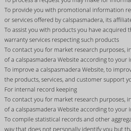
To provide you with promotional information r
or services offered by calspasmadera, its affiliat
To assist you with products you have acquired 
warranty services respecting such products
To contact you for market research purposes, in
of a calspasmadera Website according to your i
To improve a calspasmadera Website, to improv
the products, services, and customer support 
For internal record keeping
To contact you for market research purposes, in
of a calspasmadera Website according to your i
To compile statistical records and other aggre
way that does not personally identify you but th