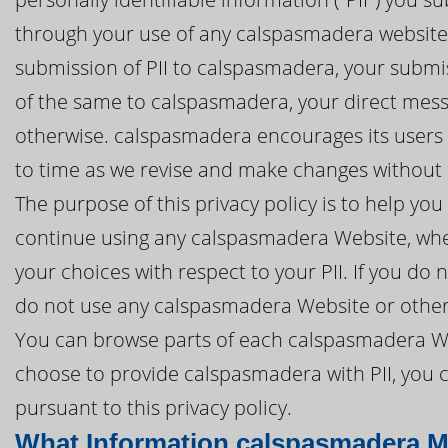
through your use of any calspasmadera website 
submission of PII to calspasmadera, your submis
of the same to calspasmadera, your direct mes
otherwise. calspasmadera encourages its users t
to time as we revise and make changes without n
The purpose of this privacy policy is to help y
continue using any calspasmadera Website, whet
your choices with respect to your PII. If you do n
do not use any calspasmadera Website or other
You can browse parts of each calspasmadera Web
choose to provide calspasmadera with PII, you c
pursuant to this privacy policy.
What Information calspasmadera M