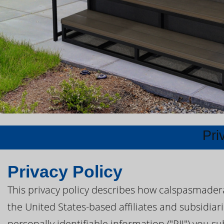
Pri
Privacy Policy
This privacy policy describes how calspasmader
the United States-based affiliates and subsidiar
personally identifiable information ("PII") you s