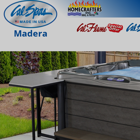
Madera