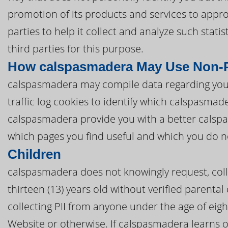
promotion of its products and services to appr
parties to help it collect and analyze such stat
third parties for this purpose.
How calspasmadera May Use Non-P
calspasmadera may compile data regarding you
traffic log cookies to identify which calspasma
calspasmadera provide you with a better cals
which pages you find useful and which you do n
Children
calspasmadera does not knowingly request, coll
thirteen (13) years old without verified parental
collecting PII from anyone under the age of eig
Website or otherwise. If calspasmadera learns o