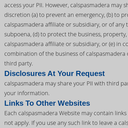
access your PII. However, calspasmadera may sha
discretion (a) to prevent an emergency, (b) to p
calspasmadera affiliate or subsidiary, or of any t
subpoena, (d) to protect the business, property
calspasmadera affiliate or subsidiary, or (e) in 
combination of the business of calspasmadera or
third party.
Disclosures At Your Request
calspasmadera may share your PII with third pa
your information.
Links To Other Websites
Each calspasmadera Website may contain links to
not apply. If you use any such link to leave a 