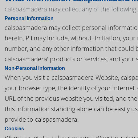
calspasmadera may collect any of the following
Personal Information
calspasmadera may collect personal information t
herein, PII may include, without limitation, you
number, and any other information that could be
calspasmadera' products or services, and your 
Non-Personal Information
When you visit a calspasmadera Website, calsp
your browser type, the identity of your internet
URL of the previous website you visited, and th
this information standing alone can be easily us
provide to calspasmadera.
Cookies
When you visit a calspasmadera Website, calspa